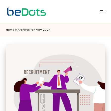
Home
»
Archives for May 2024