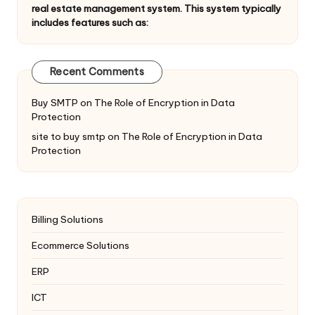
real estate management system. This system typically
includes features such as:
Recent Comments
Buy SMTP
on
The Role of Encryption in Data
Protection
site to buy smtp
on
The Role of Encryption in Data
Protection
Billing Solutions
Ecommerce Solutions
ERP
ICT