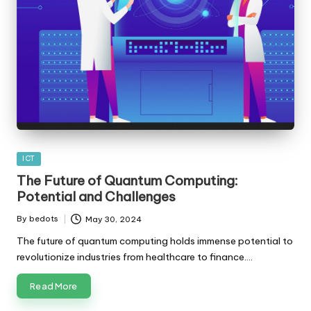
Posted
ICT
in
The Future of Quantum Computing:
Potential and Challenges
By
bedots
May 30, 2024
Posted
by
The future of quantum computing holds immense potential to
revolutionize industries from healthcare to finance.…
Read More