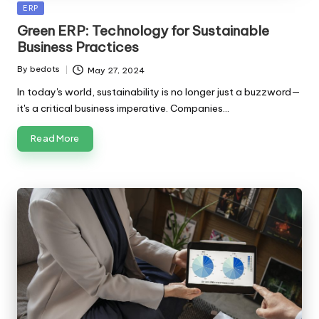
Posted
ERP
in
Green ERP: Technology for Sustainable
Business Practices
By
bedots
May 27, 2024
Posted
by
In today's world, sustainability is no longer just a buzzword—
it's a critical business imperative. Companies…
Read More