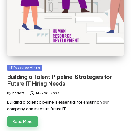
Posted
IT Resource Hiring
in
Building a Talent Pipeline: Strategies for
Future IT Hiring Needs
By
bedots
May 30, 2024
Posted
by
Building a talent pipeline is essential for ensuring your
company can meet its future IT…
Read More