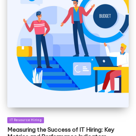
Posted
IT Resource Hiring
in
Measuring the Success of IT Hiring: Key