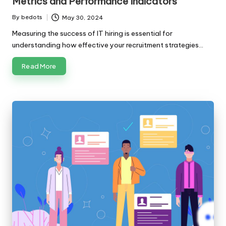
Metrics and Performance Indicators
By
bedots
May 30, 2024
Posted
by
Measuring the success of IT hiring is essential for
understanding how effective your recruitment strategies…
Read More