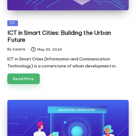
Posted
ICT
in
ICT in Smart Cities: Building the Urban
Future
By
bedots
May 30, 2024
Posted
by
ICT in Smart Cities (Information and Communication
Technology) is a cornerstone of urban development in…
Read More