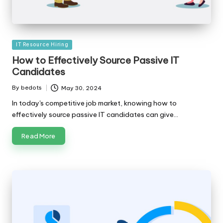
Posted
IT Resource Hiring
in
How to Effectively Source Passive IT
Candidates
By
bedots
May 30, 2024
Posted
by
In today's competitive job market, knowing how to
effectively source passive IT candidates can give…
Read More