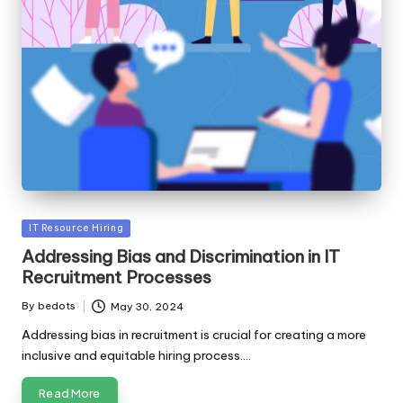
Posted
IT Resource Hiring
in
Addressing Bias and Discrimination in IT
Recruitment Processes
By
bedots
May 30, 2024
Posted
by
Addressing bias in recruitment is crucial for creating a more
inclusive and equitable hiring process.…
Read More