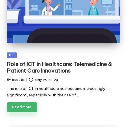
Posted
ICT
in
Role of ICT in Healthcare: Telemedicine &
Patient Care Innovations
By
bedots
May 29, 2024
Posted
by
The role of ICT in healthcare has become increasingly
significant, especially with the rise of…
Read More