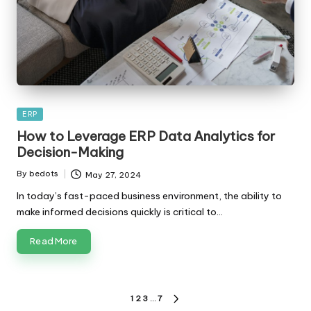
Posted
ERP
in
How to Leverage ERP Data Analytics for
Decision-Making
By
bedots
May 27, 2024
Posted
by
In today’s fast-paced business environment, the ability to
make informed decisions quickly is critical to…
Read More
Posts
1
2
3
…
7
NEXT