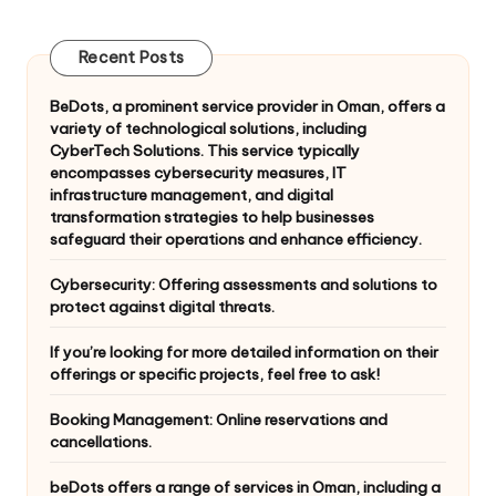
pagination
PAGE
Recent Posts
BeDots, a prominent service provider in Oman, offers a
variety of technological solutions, including
CyberTech Solutions. This service typically
encompasses cybersecurity measures, IT
infrastructure management, and digital
transformation strategies to help businesses
safeguard their operations and enhance efficiency.
Cybersecurity: Offering assessments and solutions to
protect against digital threats.
If you’re looking for more detailed information on their
offerings or specific projects, feel free to ask!
Booking Management: Online reservations and
cancellations.
beDots offers a range of services in Oman, including a