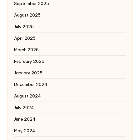
September 2025
August 2025
July 2025
April 2025
March 2025
February 2025
January 2025
December 2024
August 2024
July 2024
June 2024
May 2024