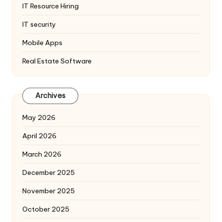
IT Resource Hiring
IT security
Mobile Apps
Real Estate Software
Archives
May 2026
April 2026
March 2026
December 2025
November 2025
October 2025