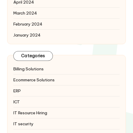
April 2024
March 2024
February 2024
January 2024
Categories
Billing Solutions
Ecommerce Solutions
ERP
ICT
IT Resource Hiring
IT security