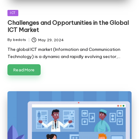
Posted
ICT
in
Challenges and Opportunities in the Global
ICT Market
By
bedots
May 29, 2024
Posted
by
The global ICT market (Information and Communication
Technology) is a dynamic and rapidly evolving sector,…
Read More