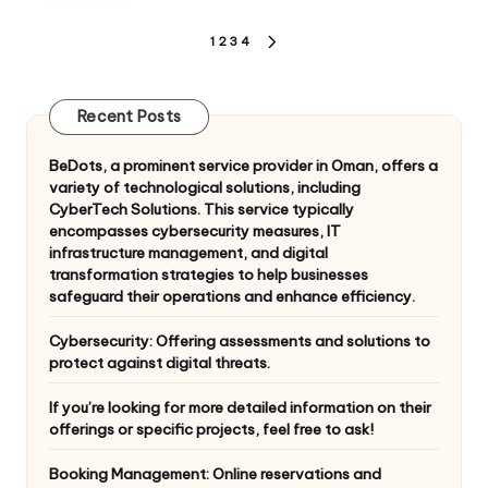
Posts
1
2
3
4
NEXT
pagination
PAGE
Recent Posts
BeDots, a prominent service provider in Oman, offers a
variety of technological solutions, including
CyberTech Solutions. This service typically
encompasses cybersecurity measures, IT
infrastructure management, and digital
transformation strategies to help businesses
safeguard their operations and enhance efficiency.
Cybersecurity: Offering assessments and solutions to
protect against digital threats.
If you’re looking for more detailed information on their
offerings or specific projects, feel free to ask!
Booking Management: Online reservations and