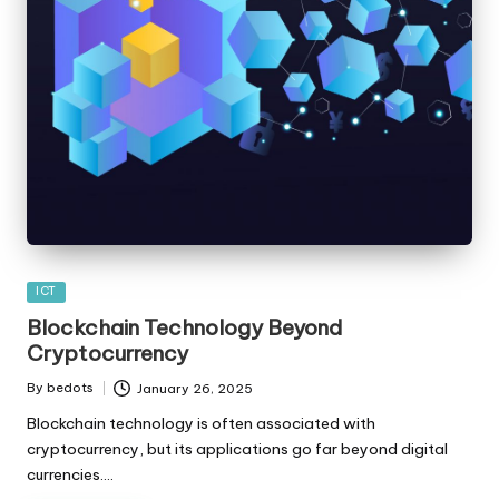
Posted
ICT
in
Blockchain Technology Beyond
Cryptocurrency
By
bedots
January 26, 2025
Posted
by
Blockchain technology is often associated with
cryptocurrency, but its applications go far beyond digital
currencies.…