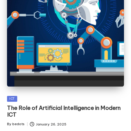
Posted
ICT
in
The Role of Artificial Intelligence in Modern
ICT
By
bedots
January 26, 2025
Posted
by