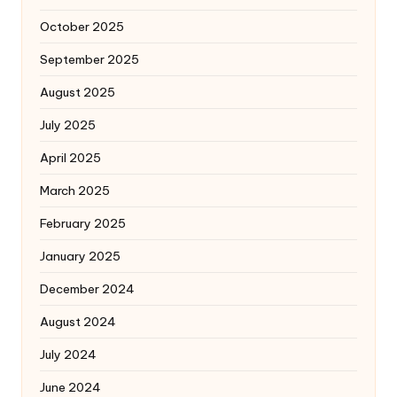
October 2025
September 2025
August 2025
July 2025
April 2025
March 2025
February 2025
January 2025
December 2024
August 2024
July 2024
June 2024