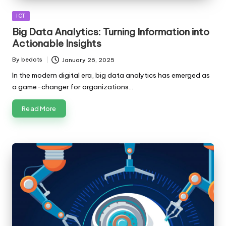
Posted
ICT
in
Big Data Analytics: Turning Information into
Actionable Insights
By
bedots
January 26, 2025
Posted
by
In the modern digital era, big data analytics has emerged as
a game-changer for organizations…
Read More