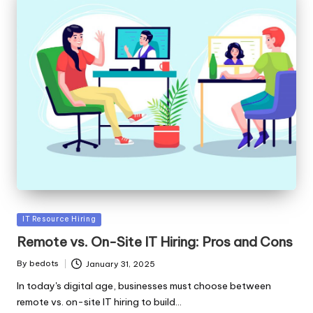
Posted
IT Resource Hiring
in
Remote vs. On-Site IT Hiring: Pros and Cons
By
bedots
January 31, 2025
Posted
by
In today's digital age, businesses must choose between
remote vs. on-site IT hiring to build…