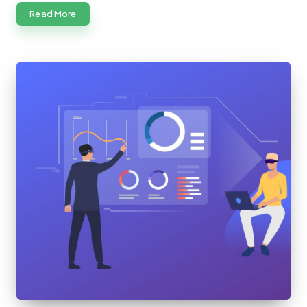
Read More