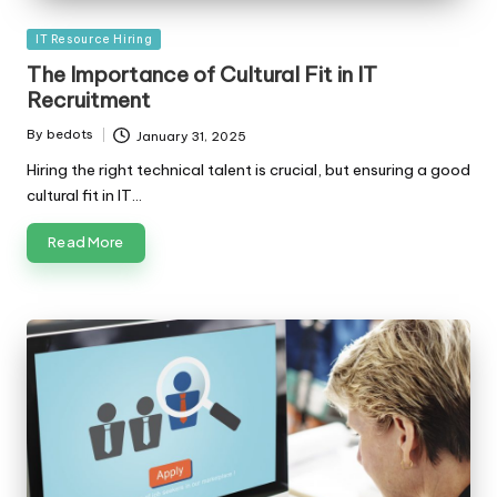
Posted
IT Resource Hiring
in
The Importance of Cultural Fit in IT
Recruitment
By
bedots
January 31, 2025
Posted
by
Hiring the right technical talent is crucial, but ensuring a good
cultural fit in IT…
Read More