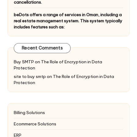
cancellations.
beDots offers a range of services in Oman, including a
real estate management system. This system typically
includes features such as:
Recent Comments
Buy SMTP
on
The Role of Encryption in Data
Protection
site to buy smtp
on
The Role of Encryption in Data
Protection
Billing Solutions
Ecommerce Solutions
ERP