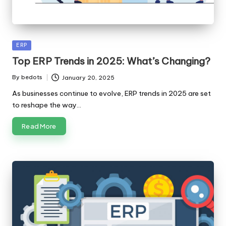
Posted
ERP
in
Top ERP Trends in 2025: What’s Changing?
By
bedots
January 20, 2025
Posted
by
As businesses continue to evolve, ERP trends in 2025 are set
to reshape the way…
Read More