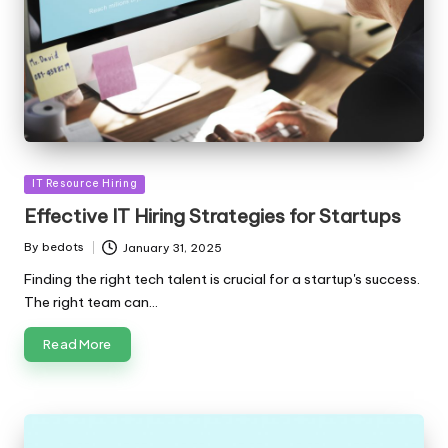
Posted
IT Resource Hiring
in
Effective IT Hiring Strategies for Startups
By
bedots
January 31, 2025
Posted
by
Finding the right tech talent is crucial for a startup's success.
The right team can…
Read More