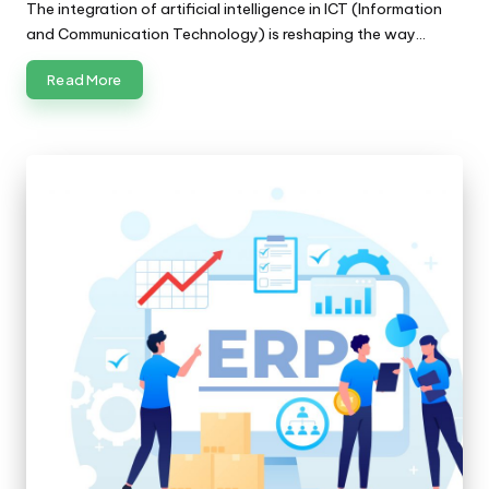
The integration of artificial intelligence in ICT (Information
and Communication Technology) is reshaping the way…
Read More