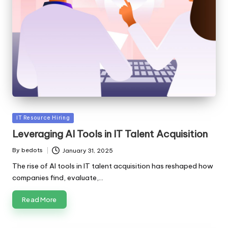
Posted
IT Resource Hiring
in
Leveraging AI Tools in IT Talent Acquisition
By
bedots
January 31, 2025
Posted
by
The rise of AI tools in IT talent acquisition has reshaped how
companies find, evaluate,…
Read More