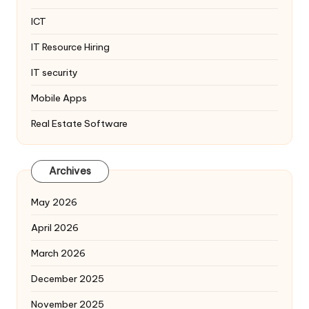
ICT
IT Resource Hiring
IT security
Mobile Apps
Real Estate Software
Archives
May 2026
April 2026
March 2026
December 2025
November 2025