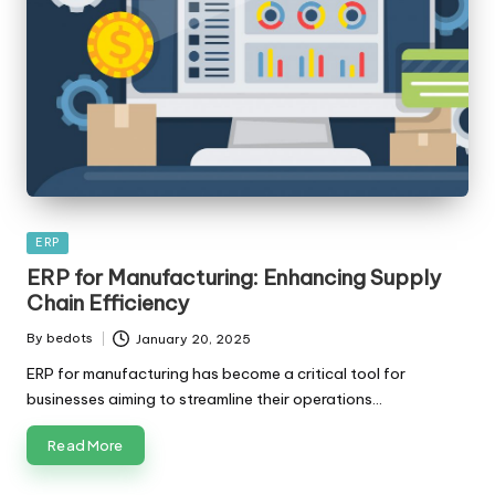
Posted
ERP
in
ERP for Manufacturing: Enhancing Supply
Chain Efficiency
By
bedots
January 20, 2025
Posted
by
ERP for manufacturing has become a critical tool for
businesses aiming to streamline their operations…
Read More