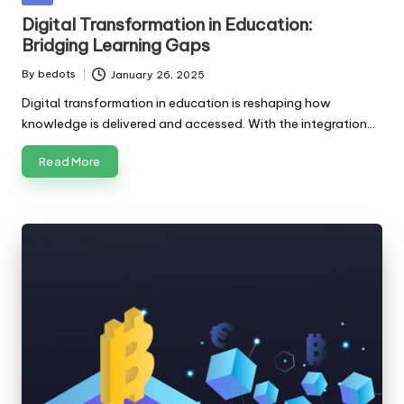
in
Digital Transformation in Education:
Bridging Learning Gaps
By
bedots
January 26, 2025
Posted
by
Digital transformation in education is reshaping how
knowledge is delivered and accessed. With the integration…
Read More