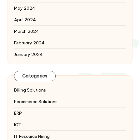
May 2024
April 2024
March 2024
February 2024
January 2024
Categories
Billing Solutions
Ecommerce Solutions
ERP
ICT
IT Resource Hiring