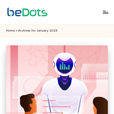
Home
»
Archives for January 2025