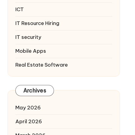
ICT
IT Resource Hiring
IT security
Mobile Apps
Real Estate Software
Archives
May 2026
April 2026