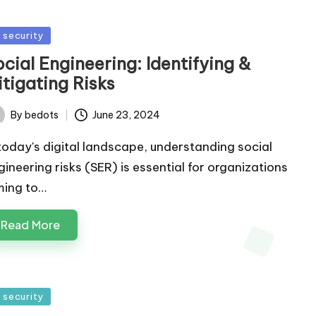
sted
T security
cial Engineering: Identifying &
tigating Risks
By
bedots
June 23, 2024
ted
 today's digital landscape, understanding social
gineering risks (SER) is essential for organizations
ming to…
Read More
sted
T security