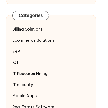
Categories
Billing Solutions
Ecommerce Solutions
ERP
ICT
IT Resource Hiring
IT security
Mobile Apps
Real Estate Software