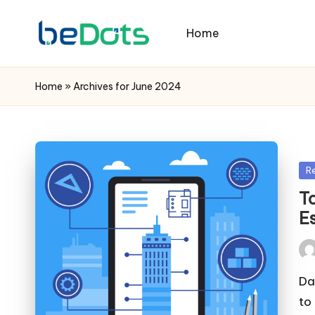
Home
Home
»
Archives for June 2024
Po
R
in
T
E
Pos
by
Da
to