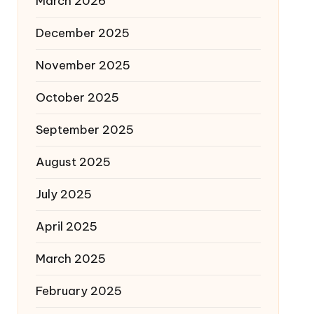
March 2026
December 2025
November 2025
October 2025
September 2025
August 2025
July 2025
April 2025
March 2025
February 2025