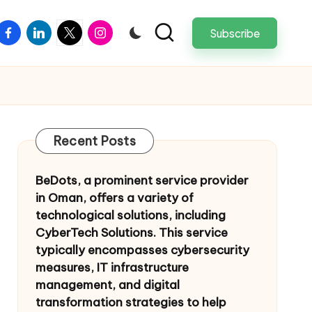
facebook
linkedin
twitter
instagram
Subscribe
Recent Posts
BeDots, a prominent service provider
in Oman, offers a variety of
technological solutions, including
CyberTech Solutions. This service
typically encompasses cybersecurity
measures, IT infrastructure
management, and digital
transformation strategies to help