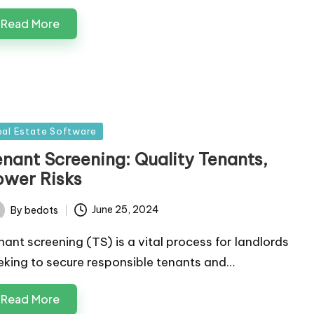
Read More
sted
eal Estate Software
enant Screening: Quality Tenants,
ower Risks
By
bedots
June 25, 2024
ted
nant screening (TS) is a vital process for landlords
eking to secure responsible tenants and…
Read More