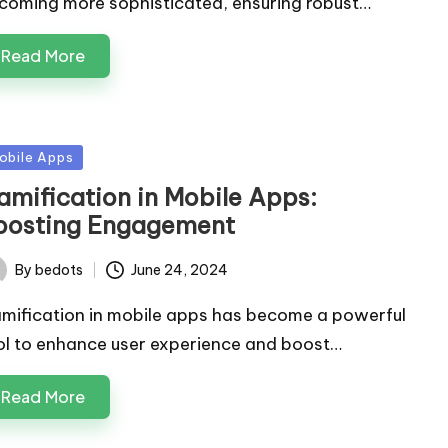
coming more sophisticated, ensuring robust…
Read More
sted
obile Apps
amification in Mobile Apps:
oosting Engagement
By
bedots
June 24, 2024
ted
mification in mobile apps has become a powerful
ol to enhance user experience and boost…
Read More