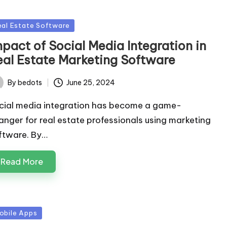
sted
eal Estate Software
pact of Social Media Integration in
eal Estate Marketing Software
By
bedots
June 25, 2024
ted
cial media integration has become a game-
anger for real estate professionals using marketing
ftware. By…
Read More
sted
obile Apps