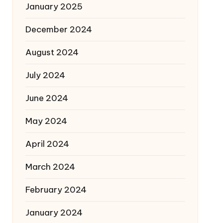
January 2025
December 2024
August 2024
July 2024
June 2024
May 2024
April 2024
March 2024
February 2024
January 2024