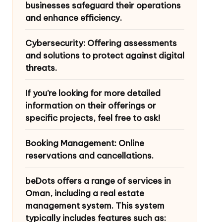
businesses safeguard their operations
and enhance efficiency.
Cybersecurity: Offering assessments
and solutions to protect against digital
threats.
If you’re looking for more detailed
information on their offerings or
specific projects, feel free to ask!
Booking Management: Online
reservations and cancellations.
beDots offers a range of services in
Oman, including a real estate
management system. This system
typically includes features such as: