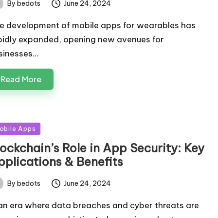
By
bedots
June 24, 2024
ted
e development of mobile apps for wearables has
pidly expanded, opening new avenues for
sinesses…
Read More
sted
obile Apps
lockchain’s Role in App Security: Key
pplications & Benefits
By
bedots
June 24, 2024
ted
 an era where data breaches and cyber threats are