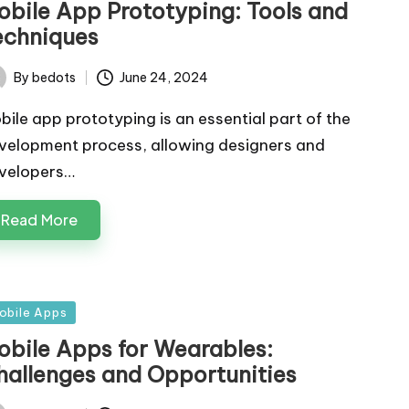
obile App Prototyping: Tools and
echniques
By
bedots
June 24, 2024
ted
bile app prototyping is an essential part of the
velopment process, allowing designers and
velopers…
Read More
sted
obile Apps
obile Apps for Wearables:
hallenges and Opportunities