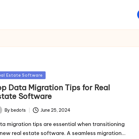
sted
eal Estate Software
op Data Migration Tips for Real
state Software
By
bedots
June 25, 2024
ted
ta migration tips are essential when transitioning
 new real estate software. A seamless migration…