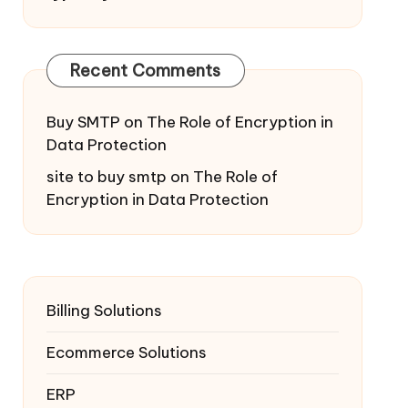
Recent Comments
Buy SMTP
on
The Role of Encryption in
Data Protection
site to buy smtp
on
The Role of
Encryption in Data Protection
Billing Solutions
Ecommerce Solutions
ERP