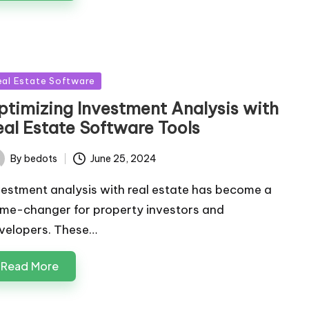
sted
eal Estate Software
ptimizing Investment Analysis with
eal Estate Software Tools
By
bedots
June 25, 2024
ted
vestment analysis with real estate has become a
me-changer for property investors and
velopers. These…
Read More