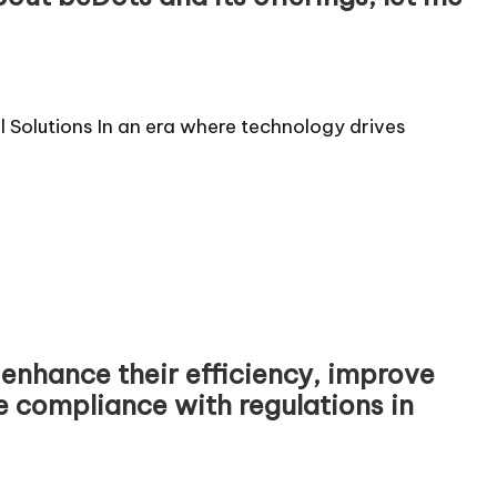
al Solutions In an era where technology drives
 enhance their efficiency, improve
compliance with regulations in