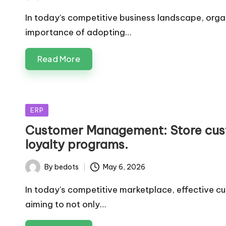
by
In today’s competitive business landscape, orga
importance of adopting…
Read More
Posted
ERP
in
Customer Management: Store cus
loyalty programs.
By
bedots
May 6, 2026
Posted
by
In today's competitive marketplace, effective c
aiming to not only…