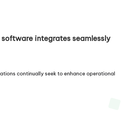
w software integrates seamlessly
zations continually seek to enhance operational