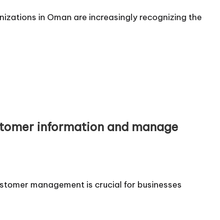
nizations in Oman are increasingly recognizing the
tomer information and manage
ustomer management is crucial for businesses