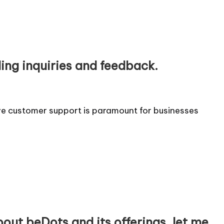
ing inquiries and feedback.
ive customer support is paramount for businesses
bout beDots and its offerings, let me