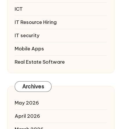
ICT
IT Resource Hiring
IT security
Mobile Apps
Real Estate Software
Archives
May 2026
April 2026