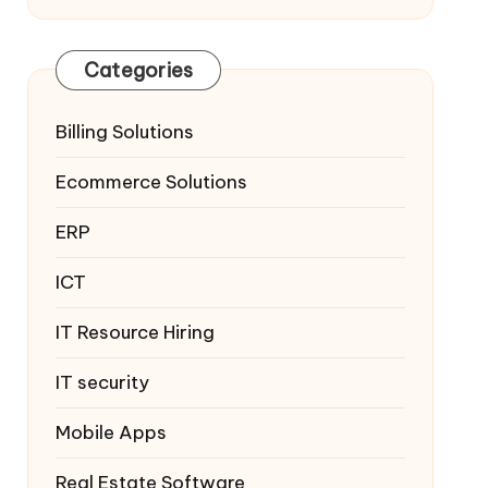
Categories
Billing Solutions
Ecommerce Solutions
ERP
ICT
IT Resource Hiring
IT security
Mobile Apps
Real Estate Software