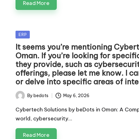
Read More
Posted
ERP
in
It seems you’re mentioning Cybert
Oman. If you’re looking for specif
they provide, such as cybersecurity
offerings, please let me know. I c
or delve into specific areas of inte
By
bedots
May 6, 2026
Posted
by
Cybertech Solutions by beDots in Oman: A Compr
world, cybersecurity…
Read More