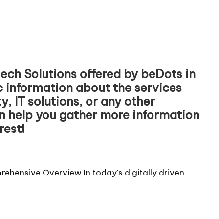
ech Solutions offered by beDots in
ic information about the services
, IT solutions, or any other
an help you gather more information
rest!
ehensive Overview In today's digitally driven