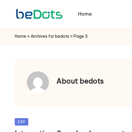
Home
Home
»
Archives for bedots
»
Page 3
About bedots
Posted
ERP
in