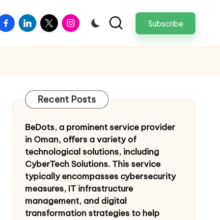
facebook
linkedin
twitter
instagram
Subscribe
Recent Posts
BeDots, a prominent service provider
in Oman, offers a variety of
technological solutions, including
CyberTech Solutions. This service
typically encompasses cybersecurity
measures, IT infrastructure
management, and digital
transformation strategies to help