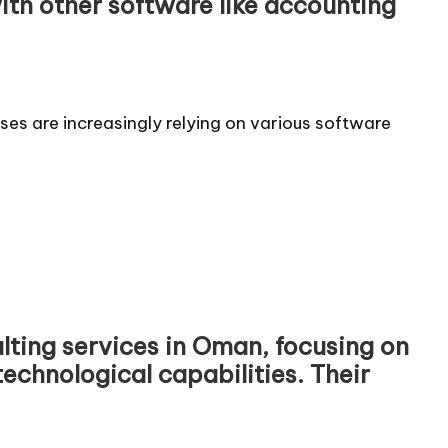
ith other software like accounting
ses are increasingly relying on various software
ulting services in Oman, focusing on
echnological capabilities. Their