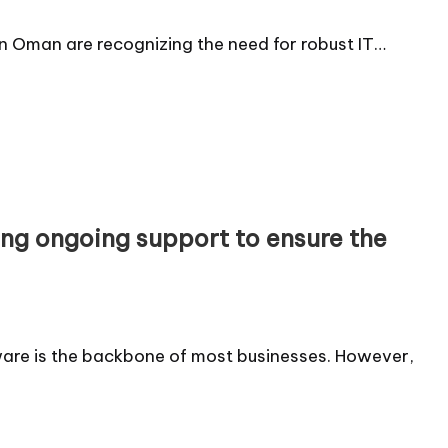
 in Oman are recognizing the need for robust IT…
ng ongoing support to ensure the
ware is the backbone of most businesses. However,