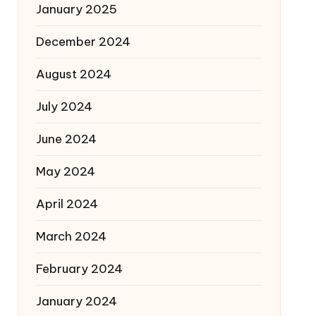
January 2025
December 2024
August 2024
July 2024
June 2024
May 2024
April 2024
March 2024
February 2024
January 2024