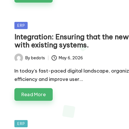
Posted
ERP
in
Integration: Ensuring that the ne
with existing systems.
By
bedots
May 6, 2026
Posted
by
In today's fast-paced digital landscape, organi
efficiency and improve user…
Read More
Posted
ERP