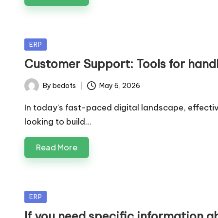
Posted
ERP
in
Customer Support: Tools for handl
By
bedots
May 6, 2026
Posted
by
In today's fast-paced digital landscape, effect
looking to build…
Read More
Posted
ERP
in
If you need specific information a