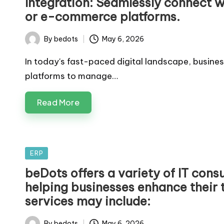
Integration: Seamlessly connect w
or e-commerce platforms.
By
bedots
May 6, 2026
Posted
by
In today's fast-paced digital landscape, busines
platforms to manage…
Read More
Posted
ERP
in
beDots offers a variety of IT cons
helping businesses enhance their t
services may include:
By
bedots
May 6, 2026