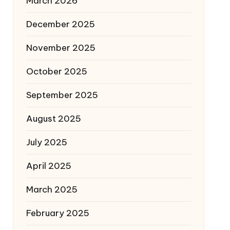
March 2026
December 2025
November 2025
October 2025
September 2025
August 2025
July 2025
April 2025
March 2025
February 2025