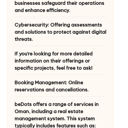
businesses safeguard their operations
and enhance efficiency.
Cybersecurity: Offering assessments
and solutions to protect against digital
threats.
If you’re looking for more detailed
information on their offerings or
specific projects, feel free to ask!
Booking Management: Online
reservations and cancellations.
beDots offers a range of services in
Oman, including a real estate
management system. This system
typically includes features such as: