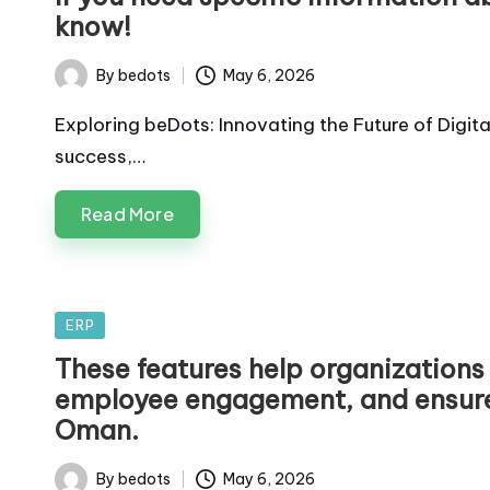
know!
By
bedots
May 6, 2026
Posted
by
Exploring beDots: Innovating the Future of Digit
success,…
Read More
Posted
ERP
in
These features help organizations
employee engagement, and ensure 
Oman.
By
bedots
May 6, 2026
Posted