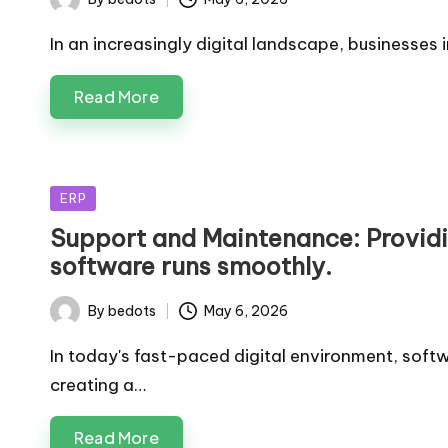
Posted
by
In an increasingly digital landscape, businesses
Read More
Posted
ERP
in
Support and Maintenance: Providi
software runs smoothly.
By
bedots
May 6, 2026
Posted
by
In today's fast-paced digital environment, soft
creating a…
Read More