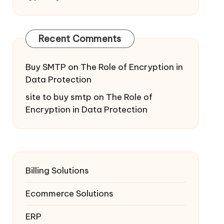
Recent Comments
Buy SMTP
on
The Role of Encryption in
Data Protection
site to buy smtp
on
The Role of
Encryption in Data Protection
Billing Solutions
Ecommerce Solutions
ERP