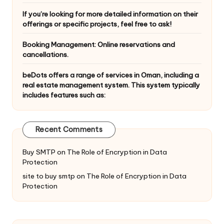
If you’re looking for more detailed information on their
offerings or specific projects, feel free to ask!
Booking Management: Online reservations and
cancellations.
beDots offers a range of services in Oman, including a
real estate management system. This system typically
includes features such as:
Recent Comments
Buy SMTP
on
The Role of Encryption in Data
Protection
site to buy smtp
on
The Role of Encryption in Data
Protection