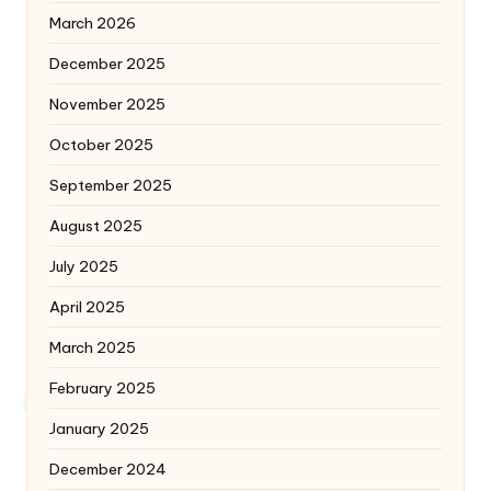
March 2026
December 2025
November 2025
October 2025
September 2025
August 2025
July 2025
April 2025
March 2025
February 2025
January 2025
December 2024