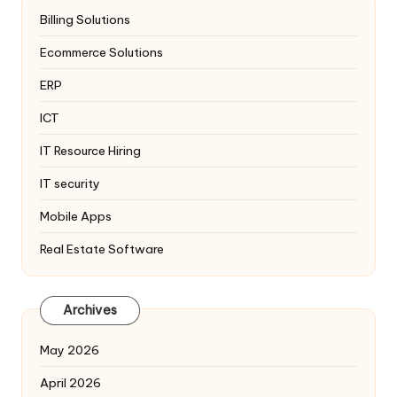
Billing Solutions
Ecommerce Solutions
ERP
ICT
IT Resource Hiring
IT security
Mobile Apps
Real Estate Software
Archives
May 2026
April 2026