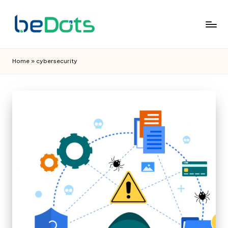
Home
»
cybersecurity