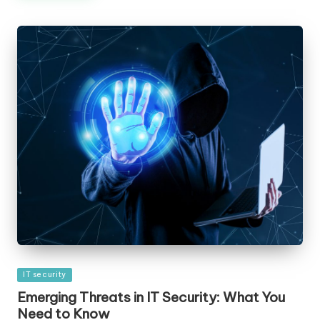
Posted
IT security
in
Emerging Threats in IT Security: What You
Need to Know