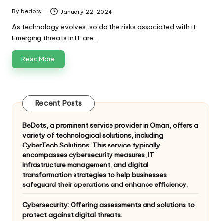
By
bedots
January 22, 2024
Posted
by
As technology evolves, so do the risks associated with it.
Emerging threats in IT are…
Read More
Recent Posts
BeDots, a prominent service provider in Oman, offers a
variety of technological solutions, including
CyberTech Solutions. This service typically
encompasses cybersecurity measures, IT
infrastructure management, and digital
transformation strategies to help businesses
safeguard their operations and enhance efficiency.
Cybersecurity: Offering assessments and solutions to
protect against digital threats.