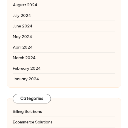
August 2024
July 2024
June 2024
May 2024
April 2024
March 2024
February 2024
January 2024
Categories
Billing Solutions
Ecommerce Solutions