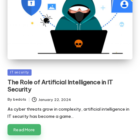
Posted
IT security
in
The Role of Artificial Intelligence in IT
Security
By
bedots
January 22, 2024
Posted
by
As cyber threats grow in complexity, artificial intelligence in
IT security has become a game…
Read More