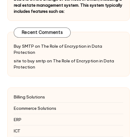
real estate management system. This system typically
includes features such as:
Recent Comments
Buy SMTP
on
The Role of Encryption in Data
Protection
site to buy smtp
on
The Role of Encryption in Data
Protection
Billing Solutions
Ecommerce Solutions
ERP
ICT