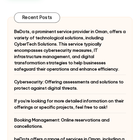
Recent Posts
BeDots, a prominent service provider in Oman, offers a
variety of technological solutions, including
CyberTech Solutions. This service typically
encompasses cybersecurity measures, IT
infrastructure management, and digital
transformation strategies to help businesses
safeguard their operations and enhance efficiency.
Cybersecurity: Offering assessments and solutions to
protect against digital threats.
If you’re looking for more detailed information on their
offerings or specific projects, feel free to ask!
Booking Management: Online reservations and
cancellations.
beDots offers a range of services in Oman, including a