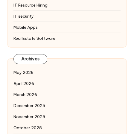
IT Resource Hiring
IT security
Mobile Apps
Real Estate Software
Archives
May 2026
April 2026
March 2026
December 2025
November 2025
October 2025