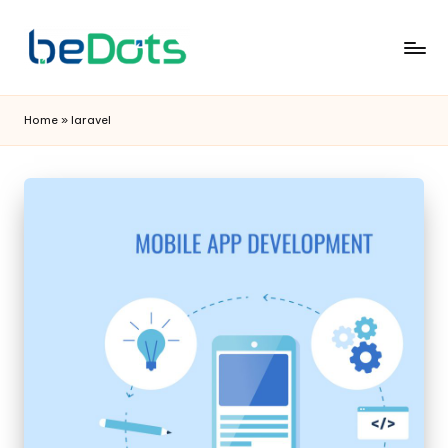
Home
»
laravel