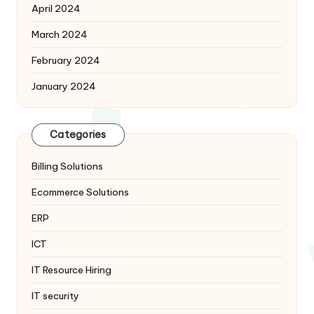
April 2024
March 2024
February 2024
January 2024
Categories
Billing Solutions
Ecommerce Solutions
ERP
ICT
IT Resource Hiring
IT security