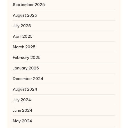
September 2025
August 2025
July 2025
April 2025
March 2025
February 2025
January 2025
December 2024
August 2024
July 2024
June 2024
May 2024