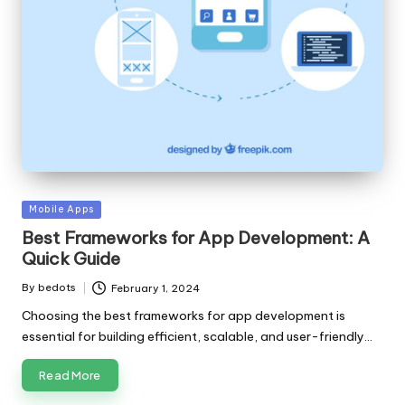
Posted
Mobile Apps
in
Best Frameworks for App Development: A
Quick Guide
By
bedots
February 1, 2024
Posted
by
Choosing the best frameworks for app development is
essential for building efficient, scalable, and user-friendly…
Read More